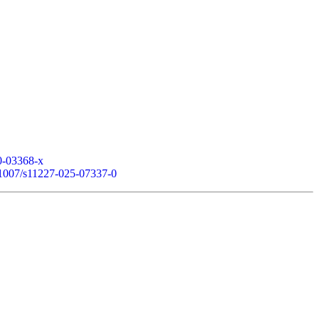
20-03368-x
0.1007/s11227-025-07337-0