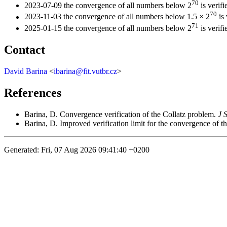
70
2023-07-09 the convergence of all numbers below 2
is verifi
70
2023-11-03 the convergence of all numbers below 1.5 × 2
is 
71
2025-01-15 the convergence of all numbers below 2
is verifi
Contact
David Barina
<
ibarina@fit.vutbr.cz
>
References
Barina, D. Convergence verification of the Collatz problem.
J 
Barina, D. Improved verification limit for the convergence of t
Generated: Fri, 07 Aug 2026 09:41:40 +0200