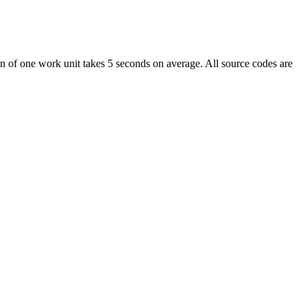
of one work unit takes 5 seconds on average. All source codes are