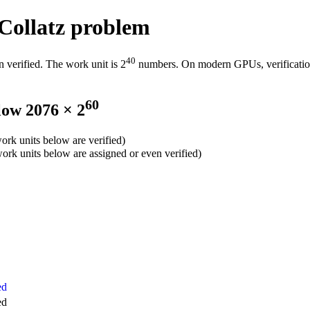
 Collatz problem
40
n verified. The work unit is 2
numbers. On modern GPUs, verification 
60
low 2076 × 2
 work units below are verified)
 work units below are assigned or even verified)
ed
ed