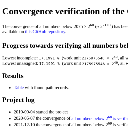
Convergence verification of the
60
71.02
The convergence of all numbers below 2075 × 2
(≈ 2
) has bee
available on
this GitHub repository
.
Progress towards verifying all numbers be
40
Lowest incomplete:
(work unit
, all
17.1991 %
2175975546 × 2
40
Lowest unassigned:
(work unit
, all
17.1991 %
2175975546 × 2
Results
Table
with found path records.
Project log
2019-09-04 started the project
68
2020-05-07 the convergence of
all numbers below 2
is verifi
69
2021-12-10 the convergence of all numbers below 2
is verifi