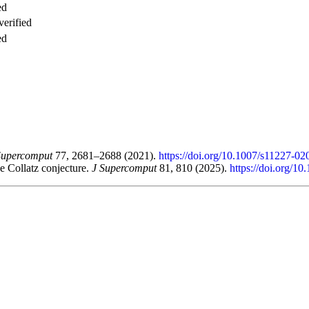
ed
verified
ed
Supercomput
77, 2681–2688 (2021).
https://doi.org/10.1007/s11227-0
he Collatz conjecture.
J Supercomput
81, 810 (2025).
https://doi.org/1